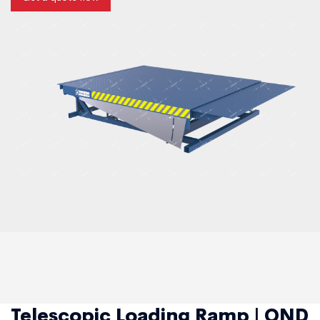
Telescopic Loading Ramp | OND