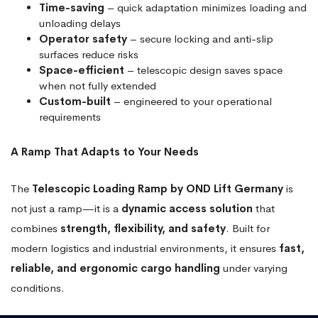
Time-saving
– quick adaptation minimizes loading and
unloading delays
Operator safety
– secure locking and anti-slip
surfaces reduce risks
Space-efficient
– telescopic design saves space
when not fully extended
Custom-built
– engineered to your operational
requirements
A Ramp That Adapts to Your Needs
The
Telescopic Loading Ramp by OND Lift Germany
is
not just a ramp—it is a
dynamic access solution
that
combines
strength, flexibility, and safety
. Built for
modern logistics and industrial environments, it ensures
fast,
reliable, and ergonomic cargo handling
under varying
conditions.