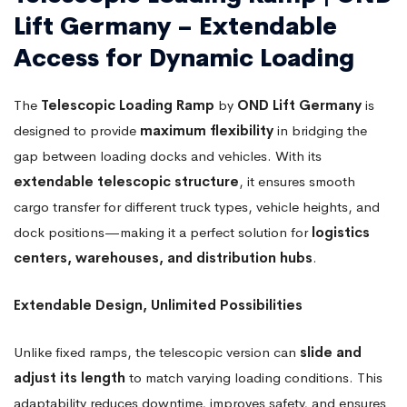
Lift Germany – Extendable
Access for Dynamic Loading
The
Telescopic Loading Ramp
by
OND Lift Germany
is
designed to provide
maximum flexibility
in bridging the
gap between loading docks and vehicles. With its
extendable telescopic structure
, it ensures smooth
cargo transfer for different truck types, vehicle heights, and
dock positions—making it a perfect solution for
logistics
centers, warehouses, and distribution hubs
.
Extendable Design, Unlimited Possibilities
Unlike fixed ramps, the telescopic version can
slide and
adjust its length
to match varying loading conditions. This
adaptability reduces downtime, improves safety, and ensures