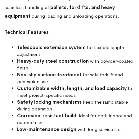
seamless handling of
pallets, forklifts, and heavy
equipment
during loading and unloading operations.
Technical Features
Telescopic extension system
for flexible length
adjustment
Heavy-duty steel construction
with powder-coated
finish
Non-slip surface treatment
for safe forklift and
pedestrian use
Customizable width, length, and load capacity
to
meet project-specific needs
Safety locking mechanisms
keep the ramp stable
during operation
Corrosion-resistant build
, ideal for both indoor and
outdoor use
Low-maintenance design
with long service life