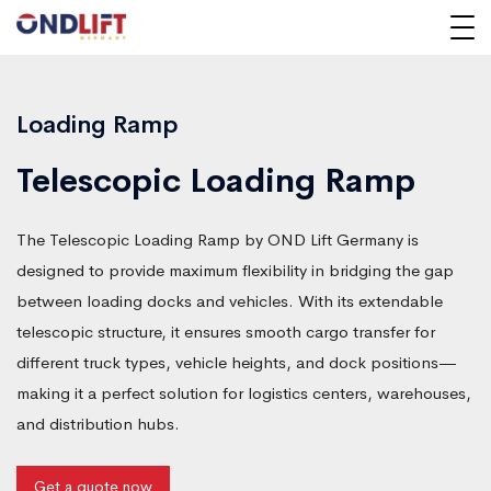
Loading Ramp
Telescopic Loading Ramp
The Telescopic Loading Ramp by OND Lift Germany is
designed to provide maximum flexibility in bridging the gap
between loading docks and vehicles. With its extendable
telescopic structure, it ensures smooth cargo transfer for
different truck types, vehicle heights, and dock positions—
making it a perfect solution for logistics centers, warehouses,
and distribution hubs.
Get a quote now