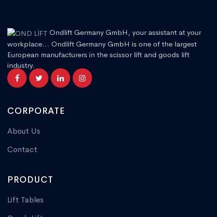
Ondlift Germany GmbH, your assistant at your
workplace... Ondlift Germany GmbH is one of the largest
European manufacturers in the scissor lift and goods lift
industry.
CORPORATE
About Us
Contact
PRODUCT
Lift Tables