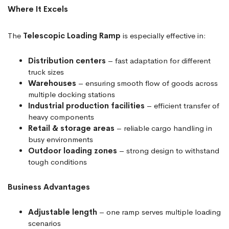
Where It Excels
The
Telescopic Loading Ramp
is especially effective in:
Distribution centers
– fast adaptation for different
truck sizes
Warehouses
– ensuring smooth flow of goods across
multiple docking stations
Industrial production facilities
– efficient transfer of
heavy components
Retail & storage areas
– reliable cargo handling in
busy environments
Outdoor loading zones
– strong design to withstand
tough conditions
Business Advantages
Adjustable length
– one ramp serves multiple loading
scenarios