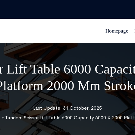
Homepage
 Lift Table 6000 Capac
Platform 2000 Mm Strok
Last Update: 31 October, 2025
t
»
Tandem Scissor Lift Table 6000 Capacity 6000 X 2000 Pla