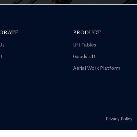
ORATE
PRODUCT
Us
Lift Tables
t
Goods Lift
Aerial Work Platform
Privacy Policy