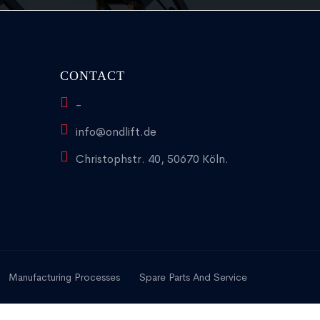
CONTACT
-
info@ondlift.de
Christophstr. 40, 50670 Köln.
Manufacturing Processes
Spare Parts And Service