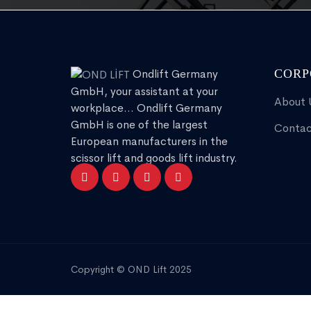
Ondlift Germany
CORP
GmbH, your assistant at your
About 
workplace... Ondlift Germany
GmbH is one of the largest
Contac
European manufacturers in the
scissor lift and goods lift industry.
Copyright © OND Lift 2025