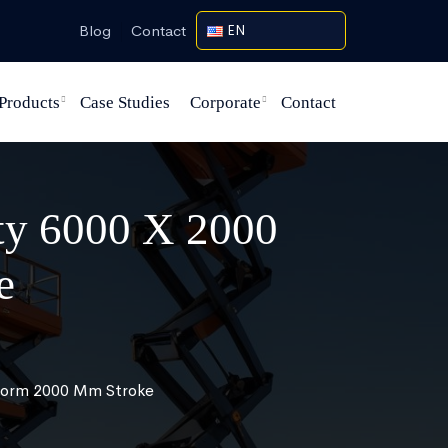
Blog
Contact
EN
Products
Case Studies
Corporate
Contact
ity 6000 X 2000
e
tform 2000 Mm Stroke