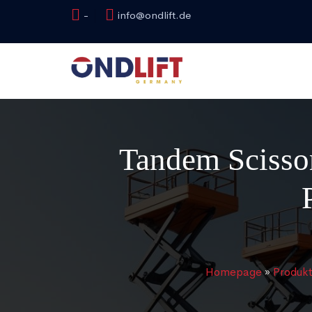
-
info@ondlift.de
Tandem Scissor
Homepage
»
Produk