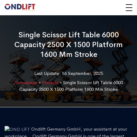
Single Scissor Lift Table 6000
Capacity 2500 X 1500 Platform
1600 Mm Stroke
Last Update: 16 September, 2025
Homepage
»
Produkt
»
Single Scissor Lift Table 6000
Capacity 2500 X 1500 Platform 1600 Mm Stroke
Ondlift Germany GmbH, your assistant at your
workplace... Ondlift Germany GmbH is one of the largest