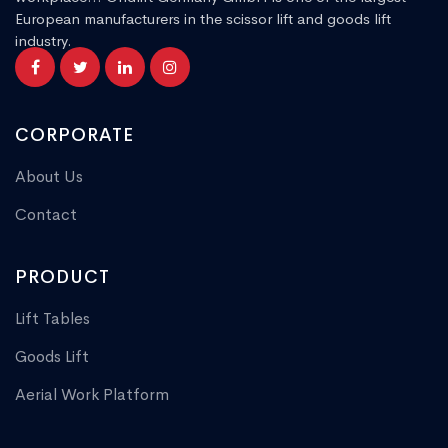
European manufacturers in the scissor lift and goods lift
industry.
CORPORATE
About Us
Contact
PRODUCT
Lift Tables
Goods Lift
Aerial Work Platform