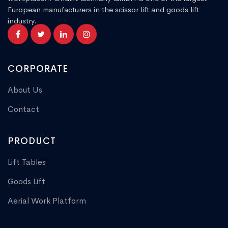
European manufacturers in the scissor lift and goods lift
industry.
CORPORATE
About Us
Contact
PRODUCT
Lift Tables
Goods Lift
Aerial Work Platform