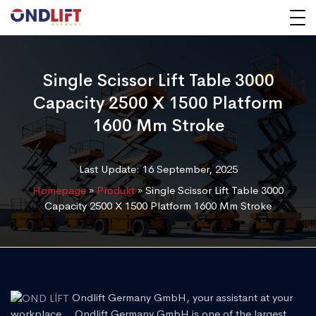
Single Scissor Lift Table 3000
Capacity 2500 X 1500 Platform
1600 Mm Stroke
Last Update: 16 September, 2025
Homepage
»
Produkt
»
Single Scissor Lift Table 3000
Capacity 2500 X 1500 Platform 1600 Mm Stroke
Ondlift Germany GmbH, your assistant at your
workplace... Ondlift Germany GmbH is one of the largest