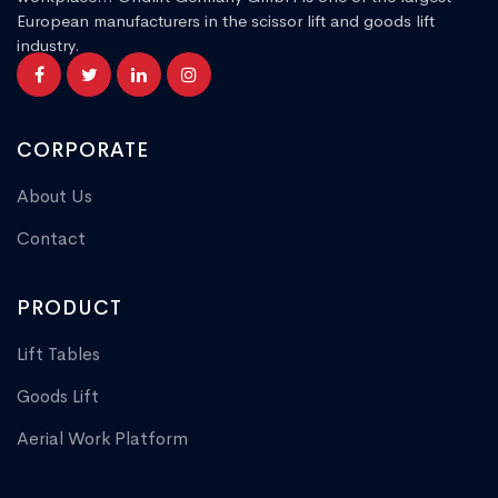
European manufacturers in the scissor lift and goods lift
industry.
CORPORATE
About Us
Contact
PRODUCT
Lift Tables
Goods Lift
Aerial Work Platform