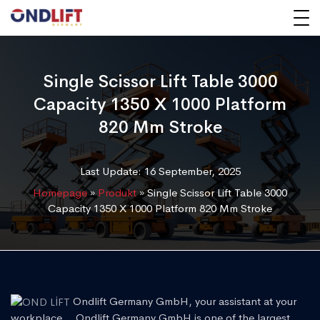
Single Scissor Lift Table 3000
Capacity 1350 X 1000 Platform
820 Mm Stroke
Last Update: 16 September, 2025
Homepage
»
Produkt
»
Single Scissor Lift Table 3000
Capacity 1350 X 1000 Platform 820 Mm Stroke
Ondlift Germany GmbH, your assistant at your
workplace... Ondlift Germany GmbH is one of the largest