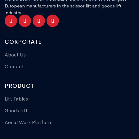
European manufacturers in the scissor lift and goods lift
industry.
CORPORATE
About Us
Contact
PRODUCT
Lift Tables
Goods Lift
Aerial Work Platform