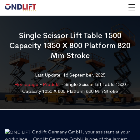
Single Scissor Lift Table 1500
Capacity 1350 X 800 Platform 820
Mm Stroke
Last Update: 16 September, 2025
Homepage
»
Produkt
»
Single Scissor Lift Table 1500
Capacity 1350 X 800 Platform 820 Mm Stroke
Ondlift Germany GmbH, your assistant at your
workplace... Ondlift Germany GmbH is one of the largest