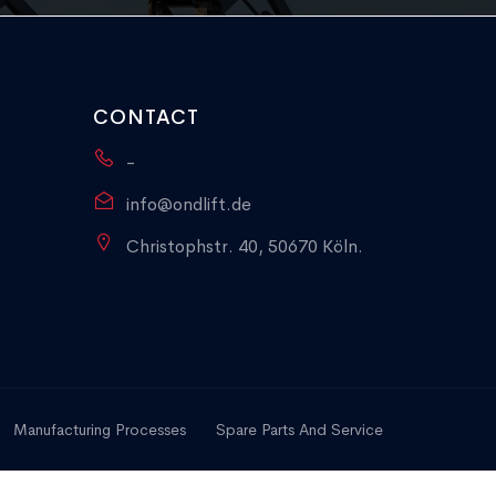
CONTACT
-
info@ondlift.de
Christophstr. 40, 50670 Köln.
Manufacturing Processes
Spare Parts And Service