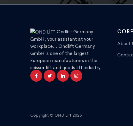
CORP
Ondlift Germany
GmbH, your assistant at your
About 
workplace... Ondlift Germany
GmbH is one of the largest
Contac
European manufacturers in the
scissor lift and goods lift industry.
Copyright © OND Lift 2025