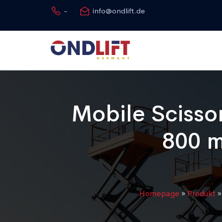
-
info@ondlift.de
Mobile Scissor
800 m
Homepage
»
Produkt