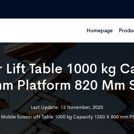
Homepage
Produ
 Lift Table 1000 kg 
m Platform 820 Mm 
Last Update: 12 November, 2025
»
Mobile Scissor Lift Table 1000 kg Capacity 1350 X 800 mm 