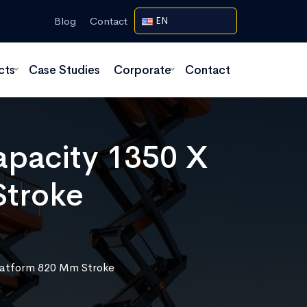
Blog
Contact
EN
cts
Case Studies
Corporate
Contact
Capacity 1350 X
Stroke
Platform 820 Mm Stroke