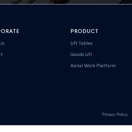
ORATE
PRODUCT
Us
Lift Tables
t
Goods Lift
Aerial Work Platform
Privacy Policy