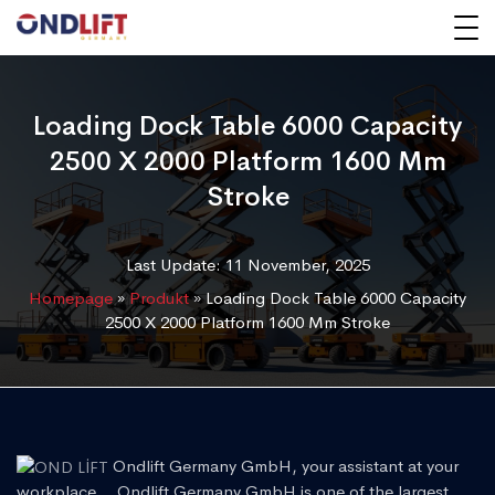
Loading Dock Table 6000 Capacity
2500 X 2000 Platform 1600 Mm
Stroke
Last Update: 11 November, 2025
Homepage
»
Produkt
»
Loading Dock Table 6000 Capacity
2500 X 2000 Platform 1600 Mm Stroke
Ondlift Germany GmbH, your assistant at your
workplace... Ondlift Germany GmbH is one of the largest