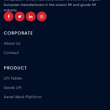
European manufacturers in the scissor lift and goods lift
industry.
CORPORATE
About Us
Contact
PRODUCT
Lift Tables
Goods Lift
Aerial Work Platform