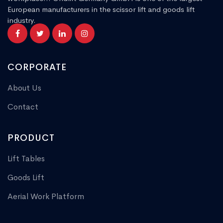
European manufacturers in the scissor lift and goods lift
industry.
CORPORATE
About Us
Contact
PRODUCT
Lift Tables
Goods Lift
Aerial Work Platform