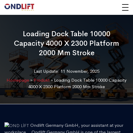
Loading Dock Table 10000
Capacity 4000 X 2300 Platform
2000 Mm Stroke
Last Update: 11 November, 2025
Homepage
»
Produkt
»
Loading Dock Table 10000 Capacity
4000 X 2300 Platform 2000 Mm Stroke
Ondlift Germany GmbH, your assistant at your
workplace... Ondlift Germany GmbH is one of the largest