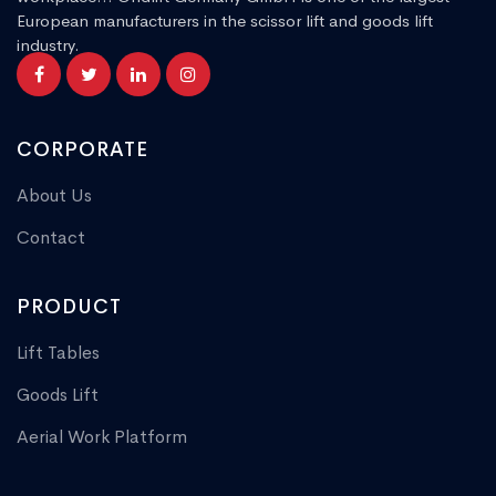
European manufacturers in the scissor lift and goods lift
industry.
CORPORATE
About Us
Contact
PRODUCT
Lift Tables
Goods Lift
Aerial Work Platform