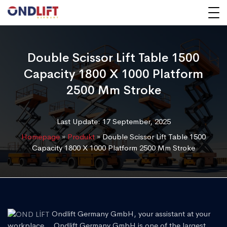
Double Scissor Lift Table 1500
Capacity 1800 X 1000 Platform
2500 Mm Stroke
Last Update: 17 September, 2025
Homepage
»
Produkt
»
Double Scissor Lift Table 1500
Capacity 1800 X 1000 Platform 2500 Mm Stroke
Ondlift Germany GmbH, your assistant at your
workplace... Ondlift Germany GmbH is one of the largest