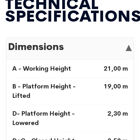
TECHNICAL
SPECIFICATION
Dimensions
▾
A - Working Height
21,00 m
B - Platform Height -
19,00 m
Lifted
D- Platform Height -
2,30 m
Lowered