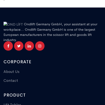
Ondlift Germany GmbH, your assistant at your
workplace... Ondlift Germany GmbH is one of the largest
European manufacturers in the scissor lift and goods lift
industry.
CORPORATE
About Us
Contact
PRODUCT
Lift Tables