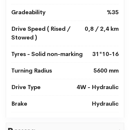
Gradeability
%35
Drive Speed ( Rised /
0,8 / 2,4 km
Stowed )
Tyres - Solid non-marking
31*10-16
Turning Radius
5600 mm
Drive Type
4W - Hydraulic
Brake
Hydraulic