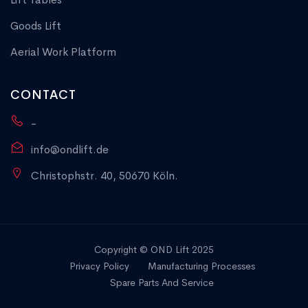
Goods Lift
Aerial Work Platform
CONTACT
-
info@ondlift.de
Christophstr. 40, 50670 Köln.
Copyright © OND Lift 2025
Privacy Policy
Manufacturing Processes
Spare Parts And Service