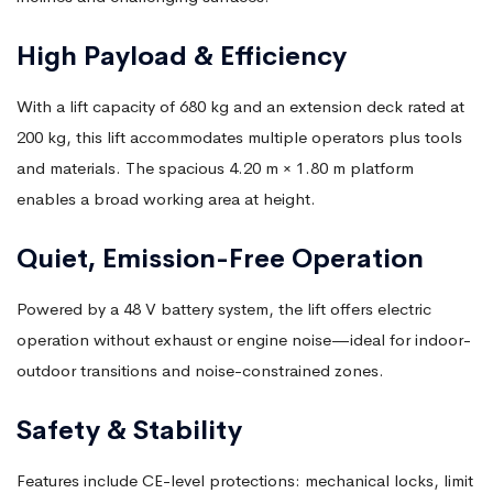
High Payload & Efficiency
With a lift capacity of 680 kg and an extension deck rated at
200 kg, this lift accommodates multiple operators plus tools
and materials. The spacious 4.20 m × 1.80 m platform
enables a broad working area at height.
Quiet, Emission-Free Operation
Powered by a 48 V battery system, the lift offers electric
operation without exhaust or engine noise—ideal for indoor-
outdoor transitions and noise-constrained zones.
Safety & Stability
Features include CE-level protections: mechanical locks, limit