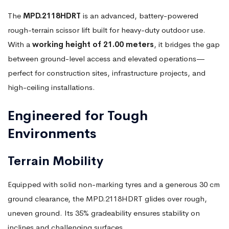
The
MPD.2118HDRT
is an advanced, battery-powered
rough-terrain scissor lift built for heavy-duty outdoor use.
With a
working height of 21.00 meters
, it bridges the gap
between ground-level access and elevated operations—
perfect for construction sites, infrastructure projects, and
high-ceiling installations.
Engineered for Tough
Environments
Terrain Mobility
Equipped with solid non-marking tyres and a generous 30 cm
ground clearance, the MPD.2118HDRT glides over rough,
uneven ground. Its 35% gradeability ensures stability on
inclines and challenging surfaces.