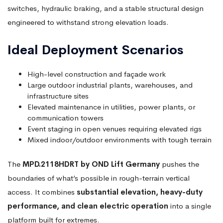
switches, hydraulic braking, and a stable structural design
engineered to withstand strong elevation loads.
Ideal Deployment Scenarios
High-level construction and façade work
Large outdoor industrial plants, warehouses, and
infrastructure sites
Elevated maintenance in utilities, power plants, or
communication towers
Event staging in open venues requiring elevated rigs
Mixed indoor/outdoor environments with tough terrain
The
MPD.2118HDRT by OND Lift Germany
pushes the
boundaries of what’s possible in rough-terrain vertical
access. It combines
substantial elevation, heavy-duty
performance, and clean electric operation
into a single
platform built for extremes.