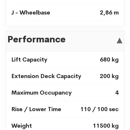
J - Wheelbase
2,86 m
Ground Clearance -
30 cm
Performance
▾
Center
Lift Capacity
680 kg
Extension Deck Capacity
200 kg
Maximum Occupancy
4
Rise / Lower Time
110 / 100 sec
Weight
11500 kg