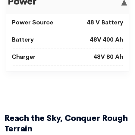
Power
▾
Power Source
48 V Battery
Battery
48V 400 Ah
Charger
48V 80 Ah
Reach the Sky, Conquer Rough
Terrain