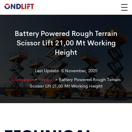
Battery Powered Rough Terrain
Scissor Lift 21,00 Mt Working
Height
Last Update: 5 November, 2025
Homepage
»
Produkt
»
Battery Powered Rough Terrain
Scissor Lift 21,00 Mt Working Height