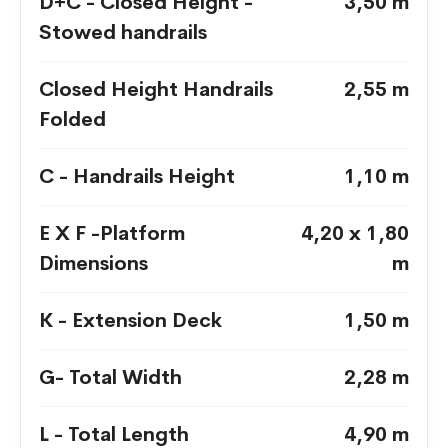
D+C - Closed Height -
3,50 m
Stowed handrails
Closed Height Handrails
2,55 m
Folded
C - Handrails Height
1,10 m
E X F -Platform
4,20 x 1,80
Dimensions
m
K - Extension Deck
1,50 m
G- Total Width
2,28 m
L - Total Length
4,90 m